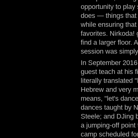
opportunity to play 
does — things that 
while ensuring that
favorites. Nirkoda!
find a larger floor.
session was simply
In September 2016,
guest teach at his 
literally translated
Hebrew and very m
means, "let's danc
dances taught by N
Steele; and DJing b
a jumping-off poin
camp scheduled for