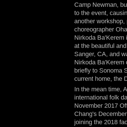
Camp Newman, burn
to the event, causin
another workshop, p
choreographer Ohad
Nirkoda Ba'Kerem 
at the beautiful an
Sanger, CA, and w
Nirkoda Ba'Kerem c
briefly to Sonoma St
current home, the 
In the mean time, A
international folk 
November 2017 Offi
Chang's December 20
joining the 2018 fac