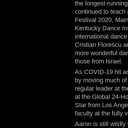
the longest-running
continued to teach
Festival 2020, Ma
Kentucky Dance Inst
international danc
Cristian Florescu a
more wonderful dan
those from Israel.
As COVID-19 hit an
by moving much of h
regular leader at t
at the Global 24-Ho
Star from Los Ange
faculty at the fully
Aaron is still wildl