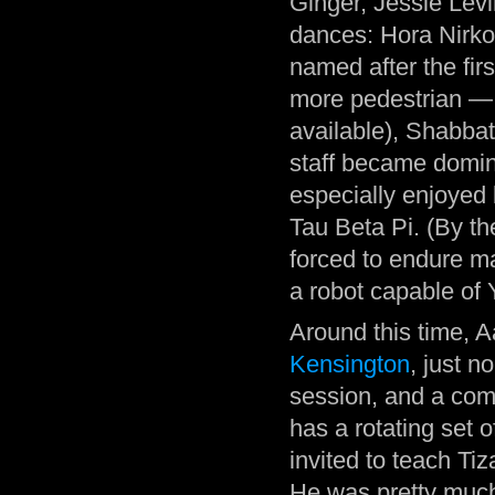
Ginger, Jessie Lev
dances: Hora Nirkod
named after the fir
more pedestrian — 
available), Shabbat
staff became domi
especially enjoyed 
Tau Beta Pi. (By t
forced to endure m
a robot capable of 
Around this time, A
Kensington
, just n
session, and a com
has a rotating set 
invited to teach T
He was pretty much t