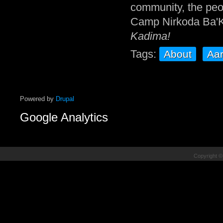
community, the peop
Camp Nirkoda Ba'K
Kadima!
Tags:
About
Aa
Powered by
Drupal
Google Analytics
Copyright ©