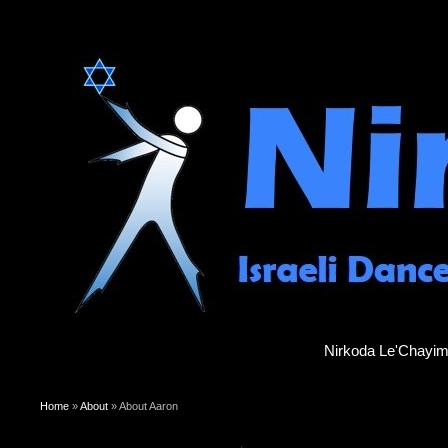
Nirkoda Le'Chayi
You are here
Home
»
About
» About Aaron