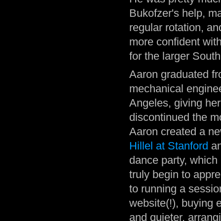
Bukofzer's help, ma
regular rotation, a
more confident wit
for the larger Sout
Aaron graduated fr
mechanical enginee
Angeles, giving he
discontinued the m
Aaron created a ne
Hillel at Stanford
an
dance party, which
truly begin to appre
to running a sessio
website(!), buying
and quieter, arrangi