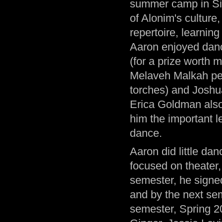
summer camp in Simi
of Alonim's culture
repertoire, learnin
Aaron enjoyed dan
(for a prize worth 
Melaveh Malkah per
torches) and Joshua
Erica Goldman also
him the important l
dance.
Aaron did little dan
focused on theater, 
semester, he signe
and by the next seme
semester, Spring 2