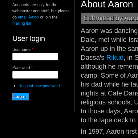
About Aaron
Accounts are only for the
webmaster and staff, but please
Submitted by
Aaro
do
email Aaron
or join the
mailing list
.
Aaron was dancing 
User login
Dale, met while Isr
Aaron up in the sam
Username
*
Dassa's
Rikud
, in 
although he rememb
Password
*
camp. Some of Aaro
his dad while he t
Request new password
nights at Cafe Dan
religious schools, 
In those days, Aaro
to the tape deck to
In 1997, Aaron first