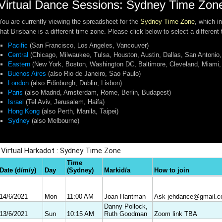
Virtual Dance Sessions: Sydney Time Zon
You are currently viewing the spreadsheet for the
Sydney Time Zone
, which i
that Brisbane is a different time zone. Please click below to select a different
Pacific
(San Francisco, Los Angeles, Vancouver)
Central
(Chicago, Milwaukee, Tulsa, Houston, Austin, Dallas, San Antonio,
Eastern
(New York, Boston, Washington DC, Baltimore, Cleveland, Miami, 
Buenos Aires
(also Rio de Janeiro, Sao Paulo)
London
(also Edinburgh, Dublin, Lisbon)
Paris
(also Madrid, Amsterdam, Rome, Berlin, Budapest)
Israel
(Tel Aviv, Jerusalem, Haifa)
Hong Kong
(also Perth, Manila, Taipei)
Sydney
(also Melbourne)