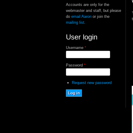
Accounts are only for the
webmaster and staff, but please
do
email Aaron
or join the
mailing list
.
User login
Username
*
Password
*
Request new password