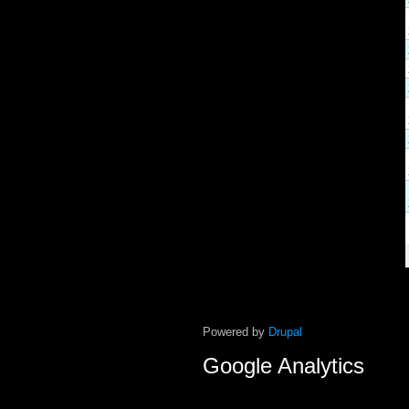
Powered by
Drupal
Google Analytics