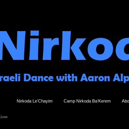
Nirkoda Le'Chayim
Camp Nirkoda Ba'Kerem
Abo
 Zone