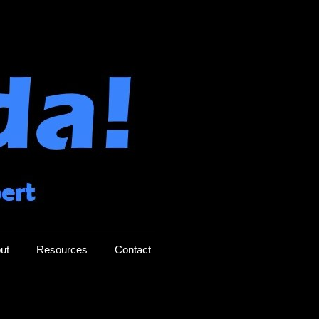
ut
Resources
Contact