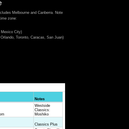
e
ncludes Melbourne and Canberra. Note
 time zone:
 Mexico City)
Orlando, Toronto, Caracas, San Juan)