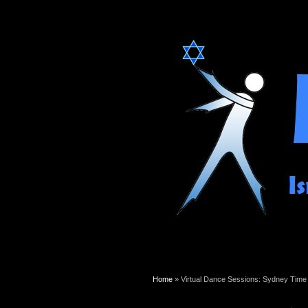
You are here
Home
» Virtual Dance Sessions: Sydney Time